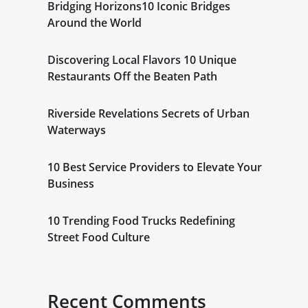
Bridging Horizons10 Iconic Bridges
Around the World
Discovering Local Flavors 10 Unique
Restaurants Off the Beaten Path
Riverside Revelations Secrets of Urban
Waterways
10 Best Service Providers to Elevate Your
Business
10 Trending Food Trucks Redefining
Street Food Culture
Recent Comments