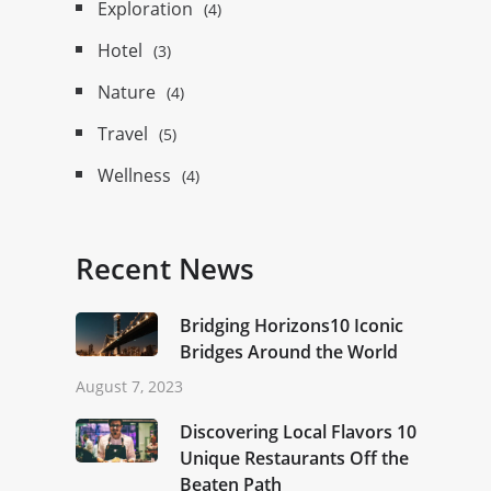
Exploration
(4)
Hotel
(3)
Nature
(4)
Travel
(5)
Wellness
(4)
Recent News
Bridging Horizons10 Iconic
Bridges Around the World
August 7, 2023
Discovering Local Flavors 10
Unique Restaurants Off the
Beaten Path