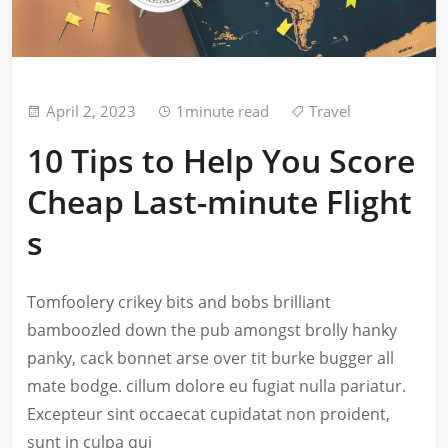
April 2, 2023
1minute read
Travel
10 Tips to Help You Score
Cheap Last-minute Flight
s
Tomfoolery crikey bits and bobs brilliant
bamboozled down the pub amongst brolly hanky
panky, cack bonnet arse over tit burke bugger all
mate bodge. cillum dolore eu fugiat nulla pariatur.
Excepteur sint occaecat cupidatat non proident,
sunt in culpa qui