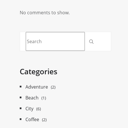
No comments to show.
Categories
Adventure
(2)
Beach
(1)
City
(6)
Coffee
(2)