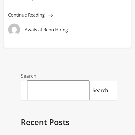
Continue Reading
Awais at Reon Hiring
Search
Search
Recent Posts