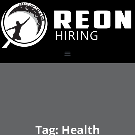
Tag:
Health