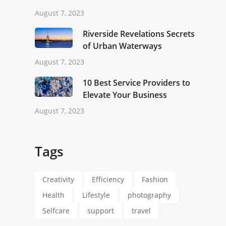
August 7, 2023
Riverside Revelations Secrets
of Urban Waterways
August 7, 2023
10 Best Service Providers to
Elevate Your Business
August 7, 2023
Tags
Creativity
Efficiency
Fashion
Health
Lifestyle
photography
Selfcare
support
travel