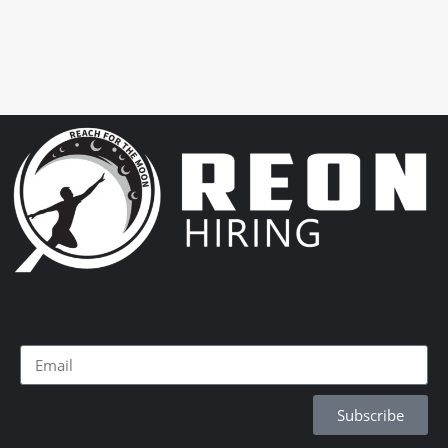
Subscribe