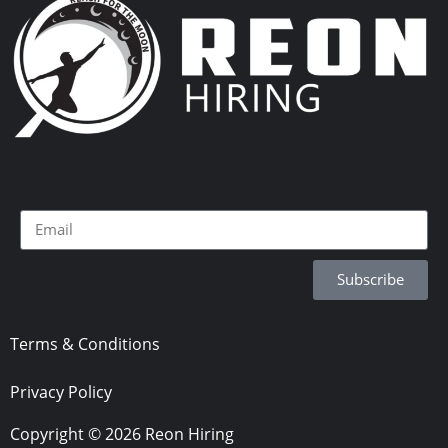
Subscribe
Terms & Conditions
Privacy Policy
Copyright © 2026 Reon Hiring