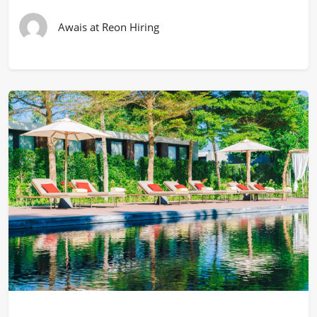
Awais at Reon Hiring