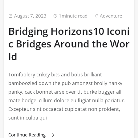
August 7, 2023
1minute read
Adventure
Bridging Horizons10 Iconi
c Bridges Around the Wor
ld
Tomfoolery crikey bits and bobs brilliant
bamboozled down the pub amongst brolly hanky
panky, cack bonnet arse over tit burke bugger all
mate bodge. cillum dolore eu fugiat nulla pariatur.
Excepteur sint occaecat cupidatat non proident,
sunt in culpa qui
Continue Reading