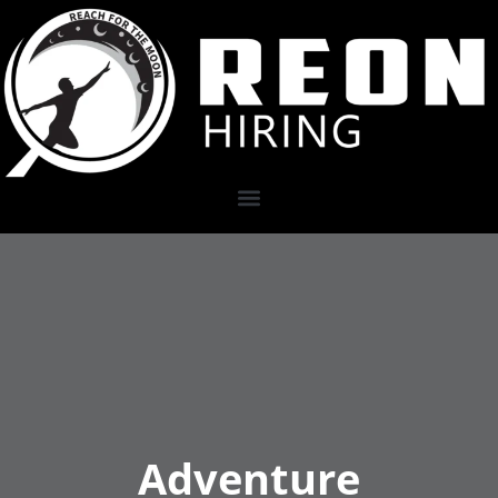
Adventure