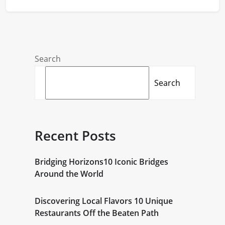
Search
Search
Recent Posts
Bridging Horizons10 Iconic Bridges
Around the World
Discovering Local Flavors 10 Unique
Restaurants Off the Beaten Path