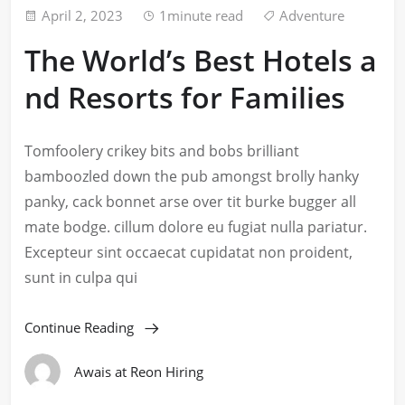
April 2, 2023
1minute read
Adventure
The World’s Best Hotels a
nd Resorts for Families
Tomfoolery crikey bits and bobs brilliant
bamboozled down the pub amongst brolly hanky
panky, cack bonnet arse over tit burke bugger all
mate bodge. cillum dolore eu fugiat nulla pariatur.
Excepteur sint occaecat cupidatat non proident,
sunt in culpa qui
Continue Reading
Awais at Reon Hiring