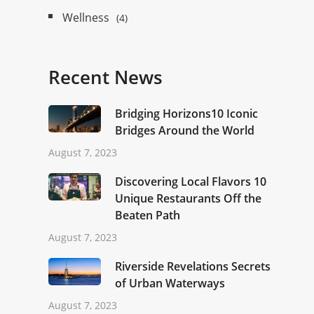
Wellness
(4)
Recent News
Bridging Horizons10 Iconic
Bridges Around the World
August 7, 2023
Discovering Local Flavors 10
Unique Restaurants Off the
Beaten Path
August 7, 2023
Riverside Revelations Secrets
of Urban Waterways
August 7, 2023