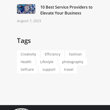
10 Best Service Providers to
Elevate Your Business
August 7, 2023
Tags
Creativity
Efficiency
Fashion
Health
Lifestyle
photography
Selfcare
support
travel