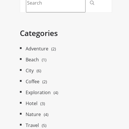
Categories
Adventure
(2)
Beach
(1)
City
(6)
Coffee
(2)
Exploration
(4)
Hotel
(3)
Nature
(4)
Travel
(5)