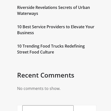
Riverside Revelations Secrets of Urban
Waterways
10 Best Service Providers to Elevate Your
Business
10 Trending Food Trucks Redefining
Street Food Culture
Recent Comments
No comments to show.