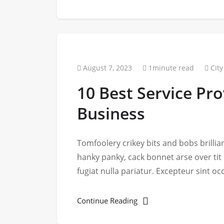
August 7, 2023
1minute read
City
10 Best Service Pro
Business
Tomfoolery crikey bits and bobs brill
hanky panky, cack bonnet arse over tit
fugiat nulla pariatur. Excepteur sint o
Continue Reading