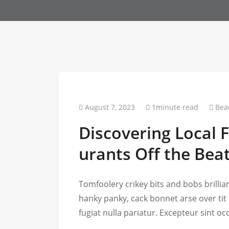
August 7, 2023
1minute read
Bea
Discovering Local 
urants Off the Bea
Tomfoolery crikey bits and bobs brill
hanky panky, cack bonnet arse over tit
fugiat nulla pariatur. Excepteur sint o