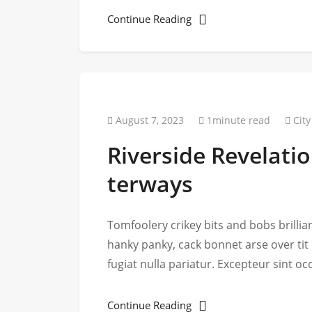
Continue Reading
August 7, 2023
1minute read
City
Riverside Revelati
terways
Tomfoolery crikey bits and bobs brill
hanky panky, cack bonnet arse over tit
fugiat nulla pariatur. Excepteur sint o
Continue Reading