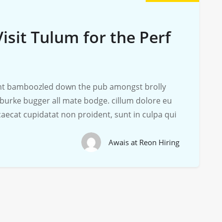
isit Tulum for the Perf
iant bamboozled down the pub amongst brolly
 burke bugger all mate bodge. cillum dolore eu
ccaecat cupidatat non proident, sunt in culpa qui
Awais at Reon Hiring