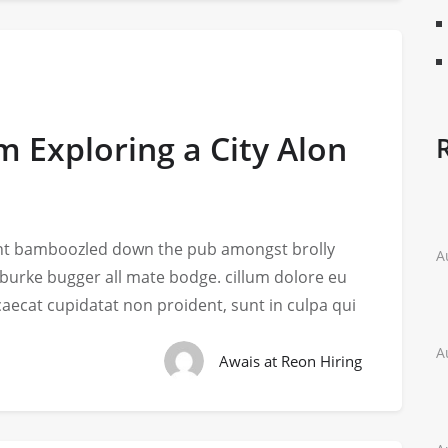
m Exploring a City Alon
iant bamboozled down the pub amongst brolly
A
 burke bugger all mate bodge. cillum dolore eu
ccaecat cupidatat non proident, sunt in culpa qui
A
Awais at Reon Hiring