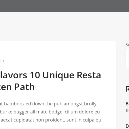
S
ch
Flavors 10 Unique Resta
ten Path
iant bamboozled down the pub amongst brolly
B
t
 burke bugger all mate bodge. cillum dolore eu
ccaecat cupidatat non proident, sunt in culpa qui
D