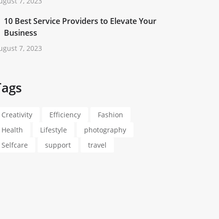
ugust 7, 2023
10 Best Service Providers to Elevate Your
Business
ugust 7, 2023
Tags
Creativity
Efficiency
Fashion
Health
Lifestyle
photography
Selfcare
support
travel