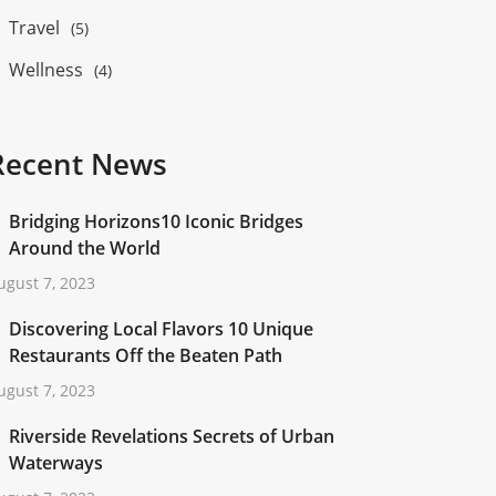
Travel
(5)
Wellness
(4)
Recent News
Bridging Horizons10 Iconic Bridges
Around the World
ugust 7, 2023
Discovering Local Flavors 10 Unique
Restaurants Off the Beaten Path
ugust 7, 2023
Riverside Revelations Secrets of Urban
Waterways