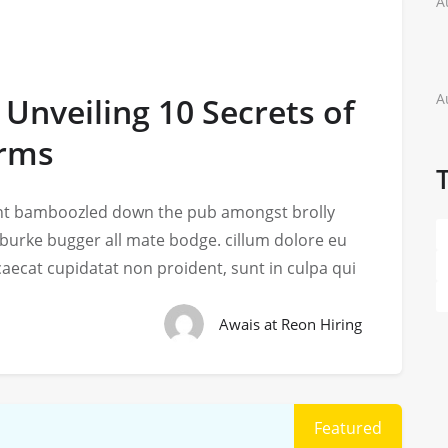
A
A
 Unveiling 10 Secrets of
arms
iant bamboozled down the pub amongst brolly
 burke bugger all mate bodge. cillum dolore eu
ccaecat cupidatat non proident, sunt in culpa qui
Awais at Reon Hiring
Featured