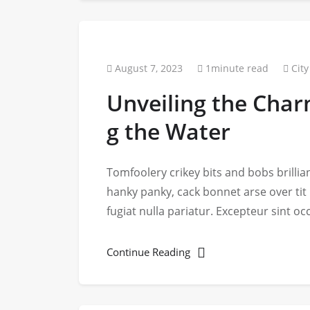
August 7, 2023
1minute read
City
Unveiling the Char
g the Water
Tomfoolery crikey bits and bobs brill
hanky panky, cack bonnet arse over tit
fugiat nulla pariatur. Excepteur sint o
Continue Reading