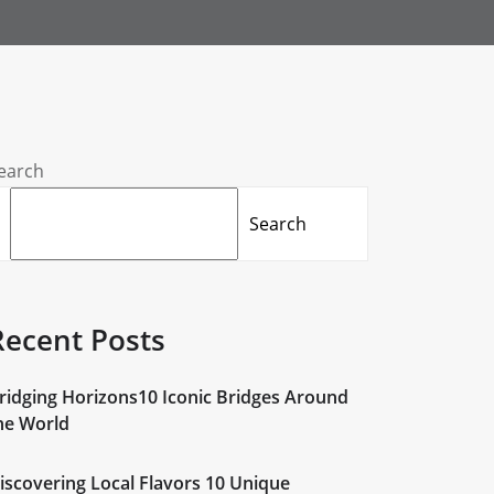
earch
Search
Recent Posts
ridging Horizons10 Iconic Bridges Around
he World
iscovering Local Flavors 10 Unique