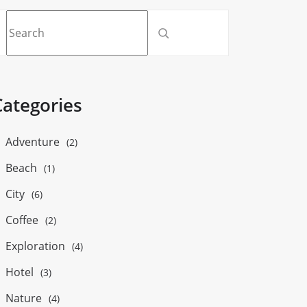
Categories
Adventure
(2)
Beach
(1)
City
(6)
Coffee
(2)
Exploration
(4)
Hotel
(3)
Nature
(4)