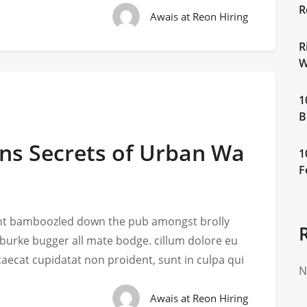
R
Awais at Reon Hiring
R
W
1
B
ons Secrets of Urban Wa
1
F
iant bamboozled down the pub amongst brolly
 burke bugger all mate bodge. cillum dolore eu
ccaecat cupidatat non proident, sunt in culpa qui
N
Awais at Reon Hiring