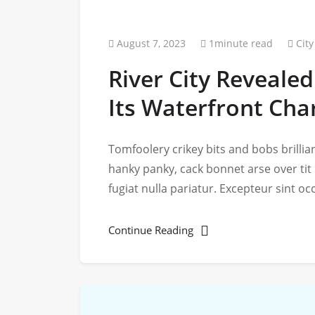
August 7, 2023
1minute read
City
River City Revealed
Its Waterfront Ch
Tomfoolery crikey bits and bobs brill
hanky panky, cack bonnet arse over tit
fugiat nulla pariatur. Excepteur sint o
Continue Reading