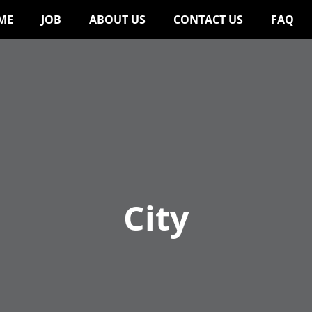
ME
JOB
ABOUT US
CONTACT US
FAQ
City