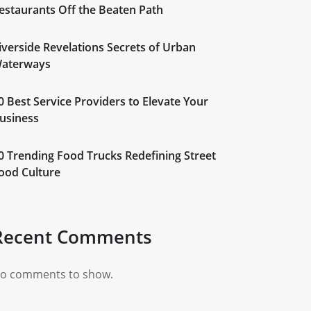
estaurants Off the Beaten Path
iverside Revelations Secrets of Urban
aterways
0 Best Service Providers to Elevate Your
usiness
0 Trending Food Trucks Redefining Street
ood Culture
Recent Comments
o comments to show.