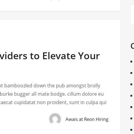
viders to Elevate Your
iant bamboozled down the pub amongst brolly
 burke bugger all mate bodge. cillum dolore eu
ccaecat cupidatat non proident, sunt in culpa qui
Awais at Reon Hiring