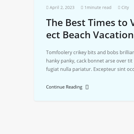
April 2, 2023
1minute read
City
The Best Times to V
ect Beach Vacation
Tomfoolery crikey bits and bobs brill
hanky panky, cack bonnet arse over tit
fugiat nulla pariatur. Excepteur sint o
Continue Reading